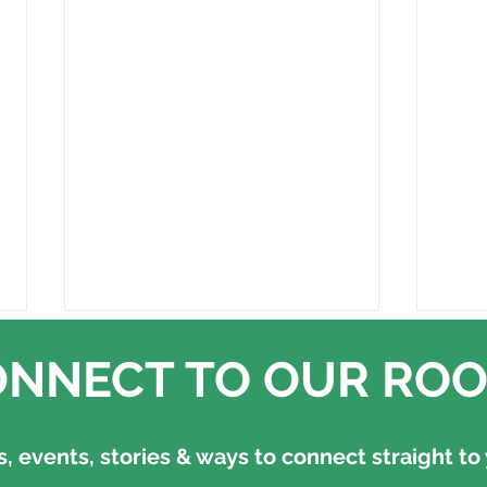
NNECT TO OUR ROO
 events, stories & ways to connect straight to 