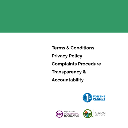
ll have to be us" -
lections from MOTH
Terms & Conditions
Privacy Policy
Complaints Procedure
Transparency &
Accountability