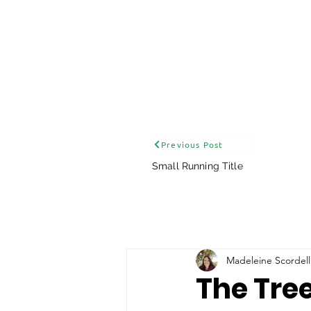
Previous Post
Small Running Title
Madeleine Scordell
The Tre