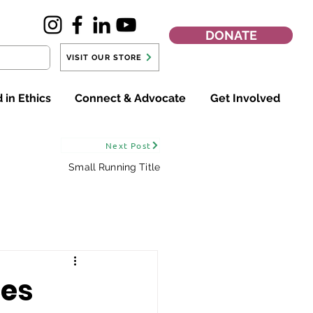
DONATE
VISIT OUR STORE
 in Ethics
Connect & Advocate
Get Involved
Next Post
Small Running Title
ces