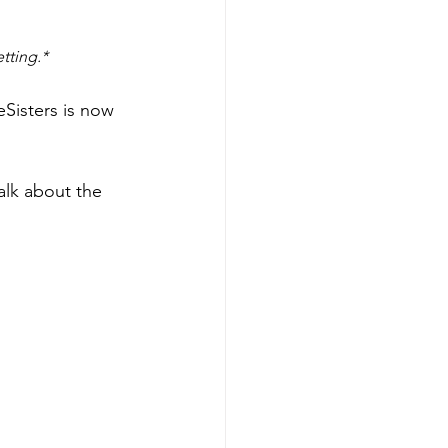
tting.*
Sisters is now 
alk about the 