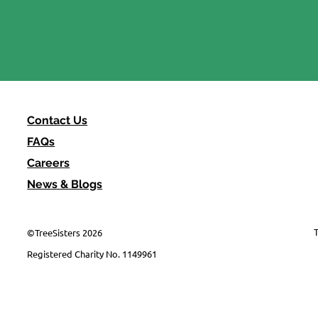
Earth Overshoot Day, 30
July
Contact Us
FAQs
Careers
News & Blogs
T
©TreeSisters 2026
Registered Charity No. 1149961