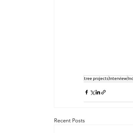
tree projects
Interview
In
Recent Posts