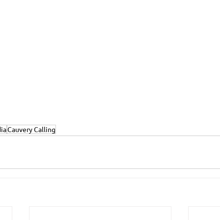
dia
Cauvery Calling