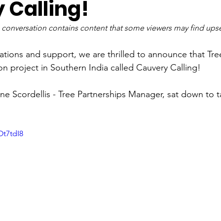
 Calling!
 conversation contains content that some viewers may find upse
tions and support, we are thrilled to announce that Tree
on project in Southern India called Cauvery Calling!
ine Scordellis - Tree Partnerships Manager, sat down to t
Ot7tdI8