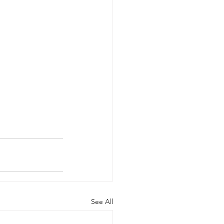
See All