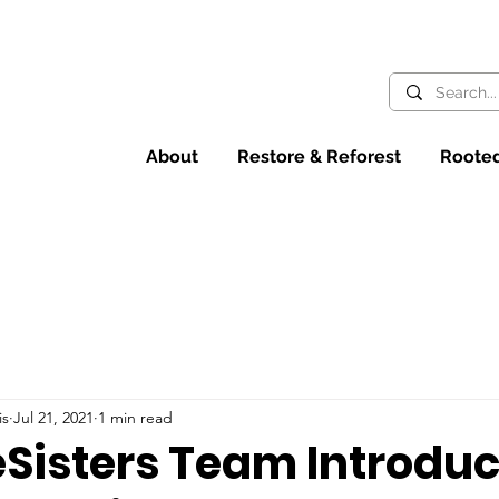
About
Restore & Reforest
Rooted
is
Jul 21, 2021
1 min read
eSisters Team Introdu