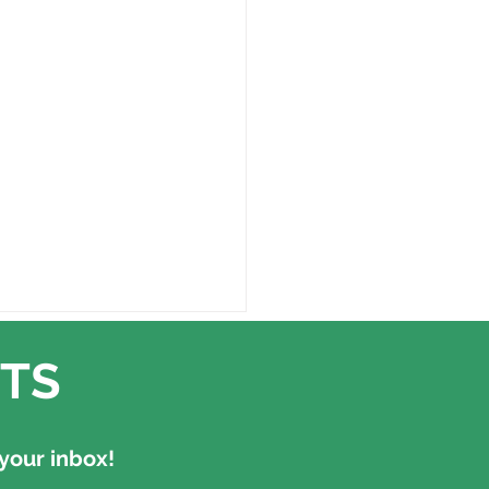
TS
your inbox!