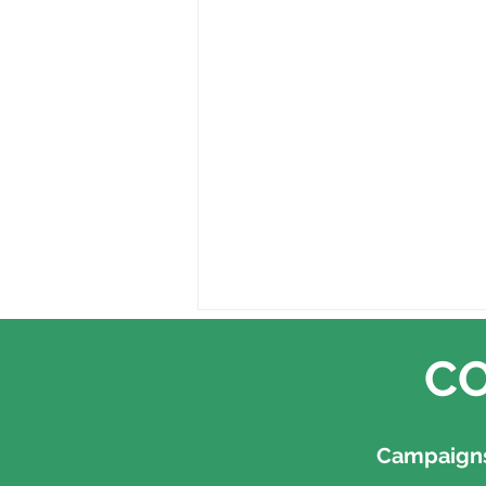
CO
Campaigns,