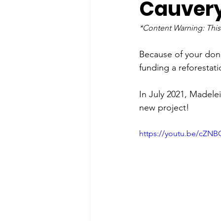
Cauvery
*Content Warning: This
Because of your dona
funding a reforestati
In July 2021, Madele
new project!
https://youtu.be/cZNB