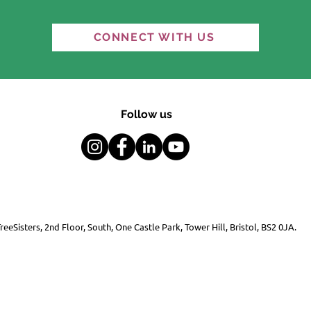
“An equal and habitable
"It'
CONNECT WITH US
world is possible" — the
Ref
question is whether we
choose it.
Follow us
reeSisters, 2nd Floor, South, One Castle Park, Tower Hill, Bristol, BS2 0JA.