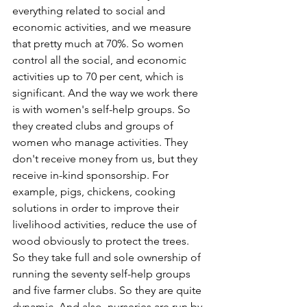
everything related to social and 
economic activities, and we measure 
that pretty much at 70%. So women 
control all the social, and economic 
activities up to 70 per cent, which is 
significant. And the way we work there 
is with women's self-help groups. So 
they created clubs and groups of 
women who manage activities. They 
don't receive money from us, but they 
receive in-kind sponsorship. For 
example, pigs, chickens, cooking 
solutions in order to improve their 
livelihood activities, reduce the use of 
wood obviously to protect the trees. 
So they take full and sole ownership of 
running the seventy self-help groups 
and five farmer clubs. So they are quite 
dynamic. And also, nurseries are run by 