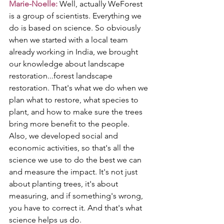
Marie-Noelle:
 Well, actually WeForest 
is a group of scientists. Everything we 
do is based on science. So obviously 
when we started with a local team 
already working in India, we brought 
our knowledge about landscape 
restoration...forest landscape 
restoration. That's what we do when we 
plan what to restore, what species to 
plant, and how to make sure the trees 
bring more benefit to the people. 
Also, we developed social and 
economic activities, so that's all the 
science we use to do the best we can 
and measure the impact. It's not just 
about planting trees, it's about 
measuring, and if something's wrong, 
you have to correct it. And that's what 
science helps us do.