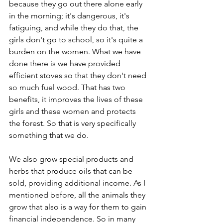
because they go out there alone early 
in the morning; it's dangerous, it's 
fatiguing, and while they do that, the 
girls don't go to school, so it's quite a 
burden on the women. What we have 
done there is we have provided 
efficient stoves so that they don't need 
so much fuel wood. That has two 
benefits, it improves the lives of these 
girls and these women and protects 
the forest. So that is very specifically 
something that we do.
We also grow special products and 
herbs that produce oils that can be 
sold, providing additional income. As I 
mentioned before, all the animals they 
grow that also is a way for them to gain 
financial independence. So in many 