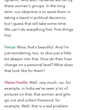
these women's groups. In the long 
term, our objective is to assist them in 
taking a stand in political decisions, 
but I guess that will take some time. 
We can't do everything first. First things 
first.
Kenya:
 Wow, that's beautiful. And I'm 
just wondering, too, to dive just a little 
bit deeper into that. How do their lives 
change on a personal level? What does 
that look like for them?
Marie-Noelle:
 Well, very much...so, for 
example, in India we've seen a lot of 
pictures on that, that women and girls 
go out and collect firewood, for 
example. Well, that is a real problem 