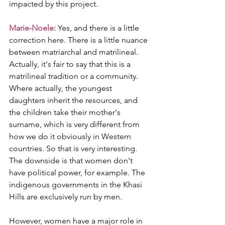
impacted by this project.
Marie-Noele:
 Yes, and there is a little 
correction here. There is a little nuance 
between matriarchal and matrilineal. 
Actually, it's fair to say that this is a 
matrilineal tradition or a community. 
Where actually, the youngest 
daughters inherit the resources, and 
the children take their mother's 
surname, which is very different from 
how we do it obviously in Western 
countries. So that is very interesting. 
The downside is that women don't 
have political power, for example. The 
indigenous governments in the Khasi 
Hills are exclusively run by men.
However, women have a major role in 