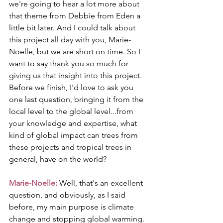
we're going to hear a lot more about 
that theme from Debbie from Eden a 
little bit later. And I could talk about 
this project all day with you, Marie-
Noelle, but we are short on time. So I 
want to say thank you so much for 
giving us that insight into this project. 
Before we finish, I'd love to ask you 
one last question, bringing it from the 
local level to the global level...from 
your knowledge and expertise, what 
kind of global impact can trees from 
these projects and tropical trees in 
general, have on the world?
Marie-Noelle: 
Well, that's an excellent 
question, and obviously, as I said 
before, my main purpose is climate 
change and stopping global warming. 