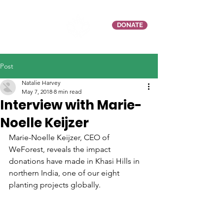
DONATE
Post
Natalie Harvey
May 7, 2018
8 min read
Interview with Marie-
Noelle Keijzer
Marie-Noelle Keijzer, CEO of 
WeForest, reveals the impact 
donations have made in Khasi Hills in 
northern India, one of our eight 
planting projects globally. 