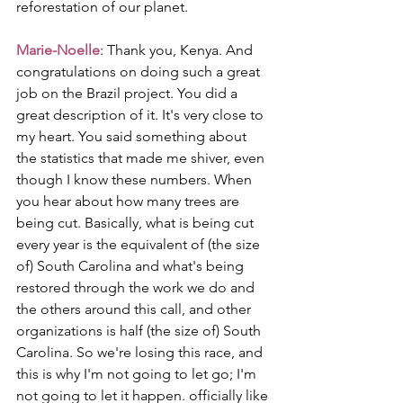
reforestation of our planet.
Marie-Noelle
: Thank you, Kenya. And 
congratulations on doing such a great 
job on the Brazil project. You did a 
great description of it. It's very close to 
my heart. You said something about 
the statistics that made me shiver, even 
though I know these numbers. When 
you hear about how many trees are 
being cut. Basically, what is being cut 
every year is the equivalent of (the size 
of) South Carolina and what's being 
restored through the work we do and 
the others around this call, and other 
organizations is half (the size of) South 
Carolina. So we're losing this race, and 
this is why I'm not going to let go; I'm 
not going to let it happen. officially like 