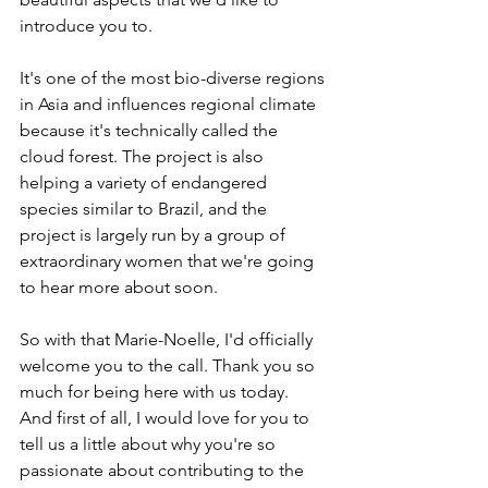
introduce you to.
It's one of the most bio-diverse regions 
in Asia and influences regional climate 
because it's technically called the 
cloud forest. The project is also 
helping a variety of endangered 
species similar to Brazil, and the 
project is largely run by a group of 
extraordinary women that we're going 
to hear more about soon.
So with that Marie-Noelle, I'd officially 
welcome you to the call. Thank you so 
much for being here with us today. 
And first of all, I would love for you to 
tell us a little about why you're so 
passionate about contributing to the 