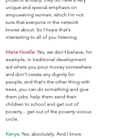
unique and special emphasis on 
empowering women, which I'm not 
sure that everyone in the network 
knows about. So I hope that's 
interesting to all of you listening.
Marie-Noelle: 
Yes, we don't believe, for 
example, in traditional development 
aid where you pour money somewhere 
and don't create any dignity for 
people, and that's the other thing with 
trees, you can do something and give 
them jobs, help them send their 
children to school and get out of 
poverty... get out of the poverty vicious 
circle.
Kenya:
 Yes, absolutely. And I know 