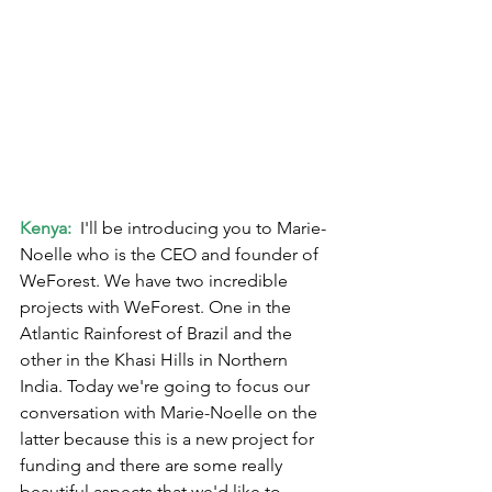
Kenya:
  I'll be introducing you to Marie-
Noelle who is the CEO and founder of 
WeForest. We have two incredible 
projects with WeForest. One in the 
Atlantic Rainforest of Brazil and the 
other in the Khasi Hills in Northern 
India. Today we're going to focus our 
conversation with Marie-Noelle on the 
latter because this is a new project for 
funding and there are some really 
beautiful aspects that we'd like to 