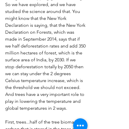
So we have explored, and we have 
studied the science around that. You 
might know that the New York 
Declaration is saying, that the New York 
Declaration on Forests, which was 
made in September 2014, says that if 
we half deforestation rates and add 350 
million hectares of forest, which is the 
surface area of India, by 2030. If we 
stop deforestation totally by 2050 then 
we can stay under the 2 degrees 
Celsius temperature increase, which is 
the threshold we should not exceed. 
And trees have a very important role to 
play in lowering the temperature and 
global temperatures in 2 ways.
First, trees...half of the tree biomass is 
carbon that is stored in the trees and 