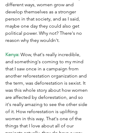
different ways, women grow and 
develop themselves as a stronger 
person in that society, and as I said, 
maybe one day they could also get 
political power. Why not? There's no 
reason why they wouldn't.
Kenya:
 Wow, that's really incredible, 
and something's coming to my mind 
that I saw once in a campaign from 
another reforestation organization and 
the term, was deforestation is sexist. It 
was this whole story about how women 
are affected by deforestation, and so 
it's really amazing to see the other side 
of it. How reforestation is uplifting 
women in this way. That's one of the 
things that I love about all of our 
projects actually, they do have a very 