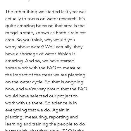
The other thing we started last year was 
actually to focus on water research. It's 
quite amazing because that area is the 
megalia state, known as Earth's rainiest 
area. So you think, why would you 
worry about water? Well actually, they 
have a shortage of water. Which is 
amazing. And so, we have started 
some work with the FAO to measure 
the impact of the trees we are planting 
on the water cycle. So that is ongoing 
now, and we're very proud that the FAO 
would have selected our project to 
work with us there. So science is in 
everything that we do. Again in 
planting, measuring, reporting and 
learning and training the people to do 
better with what they have. (FAO is the 