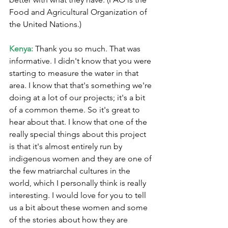
Food and Agricultural Organization of 
the United Nations.)
Kenya:
 Thank you so much. That was 
informative. I didn't know that you were 
starting to measure the water in that 
area. I know that that's something we're 
doing at a lot of our projects; it's a bit 
of a common theme. So it's great to 
hear about that. I know that one of the 
really special things about this project 
is that it's almost entirely run by 
indigenous women and they are one of 
the few matriarchal cultures in the 
world, which I personally think is really 
interesting. I would love for you to tell 
us a bit about these women and some 
of the stories about how they are 