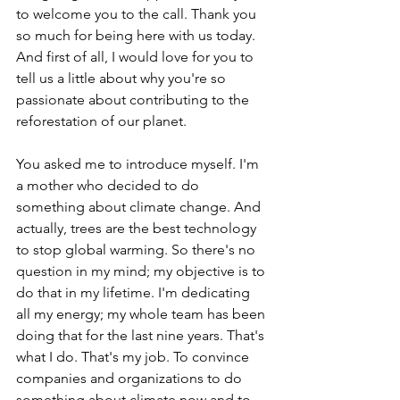
to welcome you to the call. Thank you 
so much for being here with us today. 
And first of all, I would love for you to 
tell us a little about why you're so 
passionate about contributing to the 
reforestation of our planet.
You asked me to introduce myself. I'm 
a mother who decided to do 
something about climate change. And 
actually, trees are the best technology 
to stop global warming. So there's no 
question in my mind; my objective is to 
do that in my lifetime. I'm dedicating 
all my energy; my whole team has been 
doing that for the last nine years. That's 
what I do. That's my job. To convince 
companies and organizations to do 
something about climate now and to 