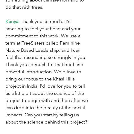
do that with trees.
Kenya:
 Thank you so much. It's 
amazing to feel your heart and your 
commitment to this work. We use a 
term at TreeSisters called Feminine 
Nature Based Leadership, and I can 
feel that resonating so strongly in you. 
Thank you so much for that brief and 
powerful introduction. We'd love to 
bring our focus to the Khasi Hills 
project in India. I'd love for you to tell 
us a little bit about the science of the 
project to begin with and then after we 
can drop into the beauty of the social 
impacts. Can you start by telling us 
about the science behind this project?